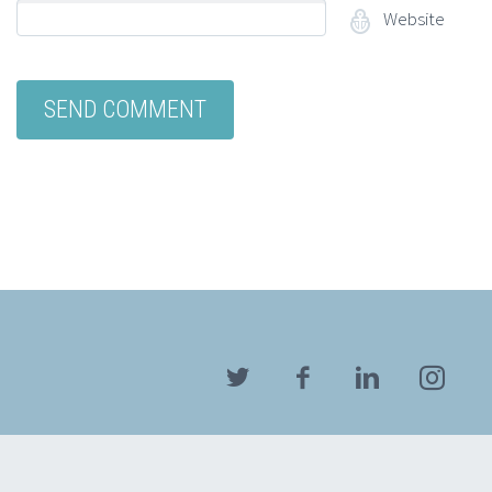
Website