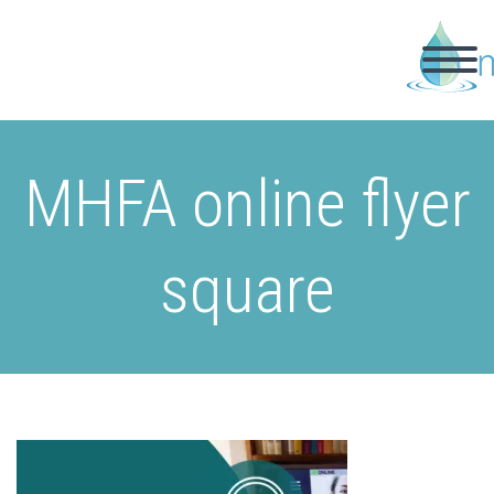
MHFA online flyer
square