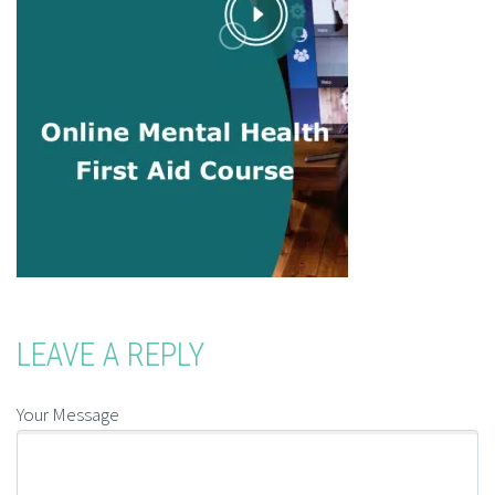
LEAVE A REPLY
Your Message