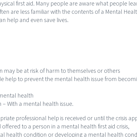
hysical first aid. Many people are aware what people lea
ften are less familiar with the contents of a Mental Healt
an help and even save lives.
n may be at risk of harm to themselves or others
de help to prevent the mental health issue from becom
mental health
 – With a mental health issue.
ropriate professional help is received or until the crisis a
 offered to a person in a mental health first aid crisis,
al health condition or developing a mental health condi