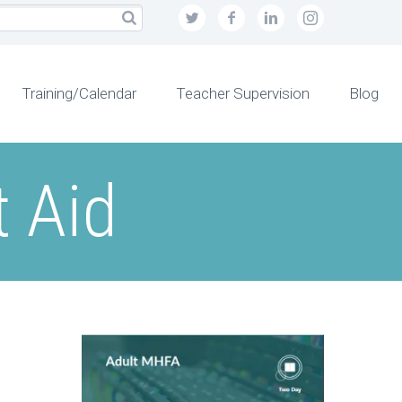
Training/Calendar
Teacher Supervision
Blog
t Aid