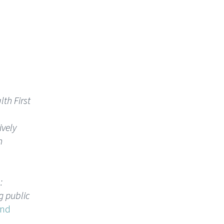
th First
ively
n
:
g public
and