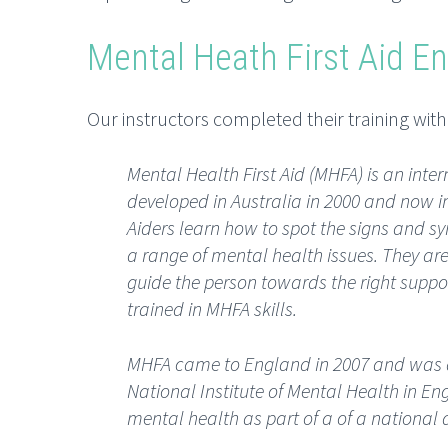
Mental Heath First Aid E
Our instructors completed their training wit
Mental Health First Aid (MHFA) is an in
developed in Australia in 2000 and now in
Aiders learn how to spot the signs and 
a range of mental health issues. They are 
guide the person towards the right suppor
trained in MHFA skills.
MHFA came to England in 2007 and was 
National Institute of Mental Health in E
mental health as part of a of a nationa