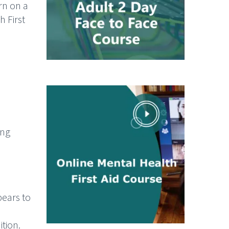
rn on a
h First
ing
ppears to
tion.