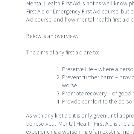
Mental Health First Aid is not as well know p
First Aid or Emergency First Aid course, but o
Aid course, and how mental health first aid c
Below is an overview.
The aims of any first aid are to:
Preserve Life – where a perso
Prevent further harm – provi
worse.
Promote recovery – of good 
Provide comfort to the person
As with any first aid it is only given until app
be resolved. Mental Health First Aid is the aid
experiencing a worsening of an existing ment