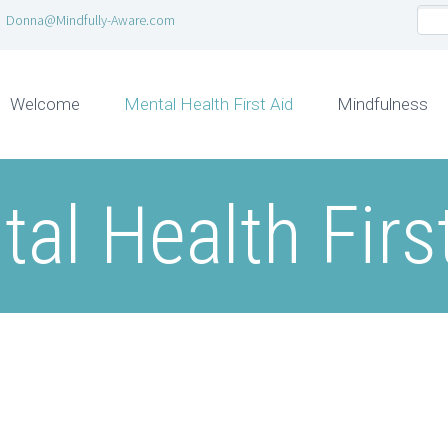
Donna@Mindfully-Aware.com
Welcome
Mental Health First Aid
Mindfulness
al Health Firs