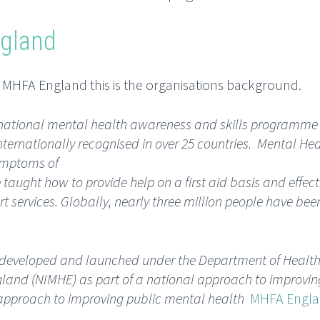
ngland
h MHFA England this is the organisations background.
ternational mental health awareness and skills programme
ternationally recognised in over 25 countries. Mental Heal
symptoms of
taught how to provide help on a first aid basis and effect
t services. Globally, nearly three million people have bee
developed and launched under the Department of Health
ngland (NIMHE) as part of a national approach to improvin
l approach to improving public mental health
MHFA Engl