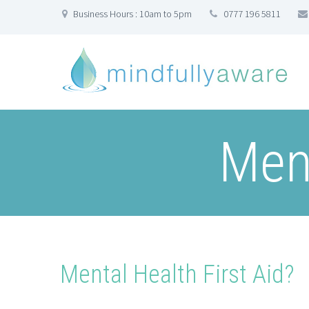
Business Hours : 10am to 5pm
0777 196 5811
Ment
Mental Health First Aid?