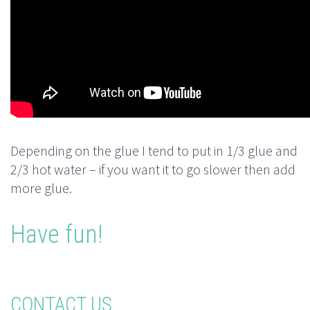
Depending on the glue I tend to put in 1/3 glue and
2/3 hot water – if you want it to go slower then add
more glue.
Have fun!
CONTACT US