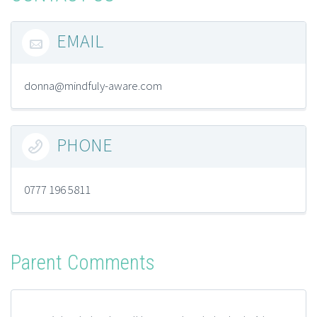
EMAIL

donna@mindfuly-aware.com
PHONE

0777 196 5811
Parent Comments