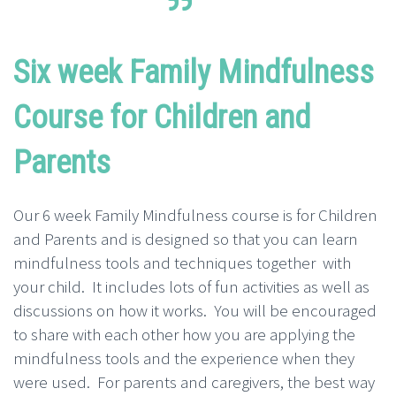
Six week Family Mindfulness
Course for Children and
Parents
Our 6 week Family Mindfulness course is for Children
and Parents and is designed so that you can learn
mindfulness tools and techniques together with
your child. It includes lots of fun activities as well as
discussions on how it works. You will be encouraged
to share with each other how you are applying the
mindfulness tools and the experience when they
were used. For parents and caregivers, the best way