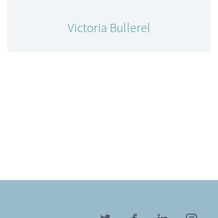
Victoria Bullerel