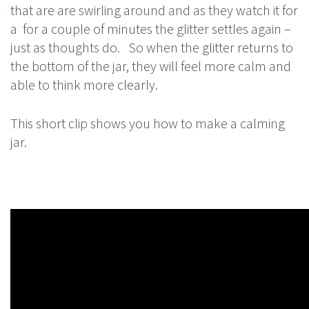
that are are swirling around and as they watch it for
a for a couple of minutes the glitter settles again –
just as thoughts do. So when the glitter returns to
the bottom of the jar, they will feel more calm and
able to think more clearly.
This short clip shows you how to make a calming
jar.