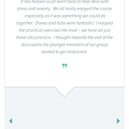
It has helped us all learn tools to help deal with
stress and anxiety. We all really enjoyed the course
-especially as it was something we could do
together. Donna and Kate were fantastic! I enjoyed
the practical exercises the most – we have all put
these into practice. I thought towards the end of the
discussions the younger members of our group
started to get distracted.
