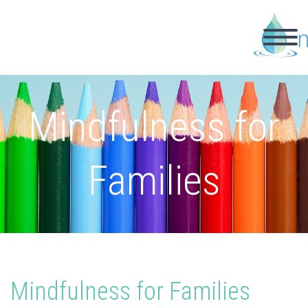
Mindfulness for
Families
Mindfulness for Families