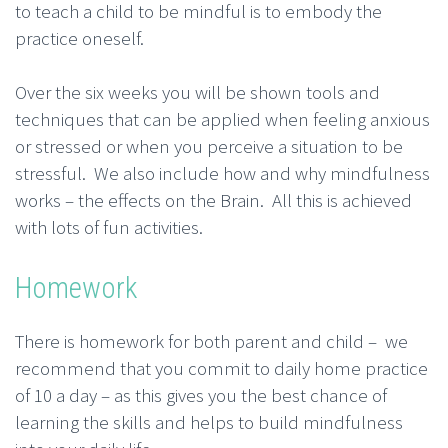
to teach a child to be mindful is to embody the
practice oneself.
Over the six weeks you will be shown tools and
techniques that can be applied when feeling anxious
or stressed or when you perceive a situation to be
stressful. We also include how and why mindfulness
works – the effects on the Brain. All this is achieved
with lots of fun activities.
Homework
There is homework for both parent and child – we
recommend that you commit to daily home practice
of 10 a day – as this gives you the best chance of
learning the skills and helps to build mindfulness