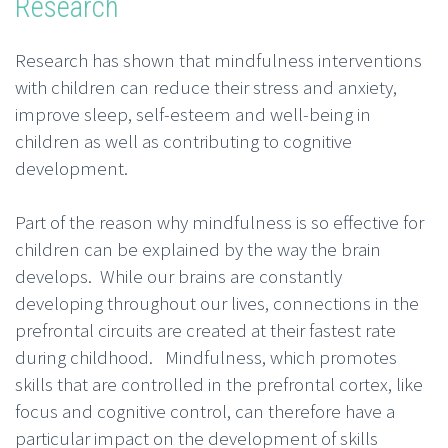
Research
Research has shown that mindfulness interventions
with children can reduce their stress and anxiety,
improve sleep, self-esteem and well-being in
children as well as contributing to cognitive
development.
Part of the reason why mindfulness is so effective for
children can be explained by the way the brain
develops. While our brains are constantly
developing throughout our lives, connections in the
prefrontal circuits are created at their fastest rate
during childhood. Mindfulness, which promotes
skills that are controlled in the prefrontal cortex, like
focus and cognitive control, can therefore have a
particular impact on the development of skills