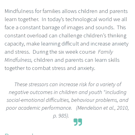
Mindfulness for families allows children and parents
learn together. In today’s technological world we all
face a constant barrage of images and sounds. This
constant overload can challenge children’s thinking
capacity, make learning difficult and increase anxiety
and stress. During the six week course
Family
Mindfulness,
children and parents can learn skills
together to combat stress and anxiety.
These stressors can increase risk for a variety of
negative outcomes in children and youth “including
social-emotional difficulties, behaviour problems, and
poor academic performance.
(Mendelson et al., 2010,
p. 985).