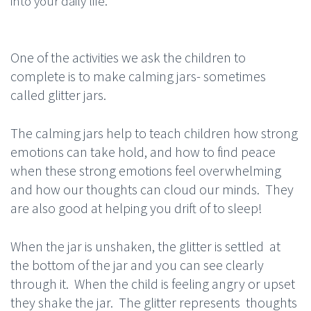
into your daily life.
One of the activities we ask the children to
complete is to make calming jars- sometimes
called glitter jars.
The calming jars help to teach children how strong
emotions can take hold, and how to find peace
when these strong emotions feel overwhelming
and how our thoughts can cloud our minds. They
are also good at helping you drift of to sleep!
When the jar is unshaken, the glitter is settled at
the bottom of the jar and you can see clearly
through it. When the child is feeling angry or upset
they shake the jar. The glitter represents thoughts