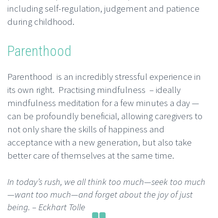
including self-regulation, judgement and patience
during childhood.
Parenthood
Parenthood is an incredibly stressful experience in
its own right. Practising mindfulness – ideally
mindfulness meditation for a few minutes a day —
can be profoundly beneficial, allowing caregivers to
not only share the skills of happiness and
acceptance with a new generation, but also take
better care of themselves at the same time.
In today’s rush, we all think too much—seek too much
—want too much—and forget about the joy of just
being.
– Eckhart Tolle