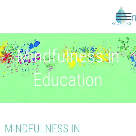
Mindfulness in
Education
MINDFULNESS IN