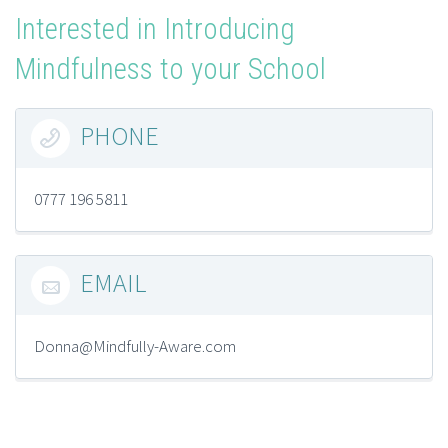
Interested in Introducing
Mindfulness to your School
PHONE

0777 196 5811
EMAIL

Donna@Mindfully-Aware.com