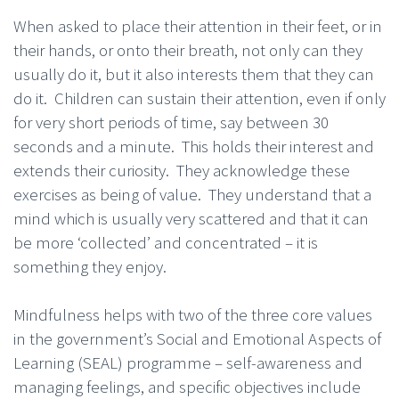
When asked to place their attention in their feet, or in
their hands, or onto their breath, not only can they
usually do it, but it also interests them that they can
do it. Children can sustain their attention, even if only
for very short periods of time, say between 30
seconds and a minute. This holds their interest and
extends their curiosity. They acknowledge these
exercises as being of value. They understand that a
mind which is usually very scattered and that it can
be more ‘collected’ and concentrated – it is
something they enjoy.
Mindfulness helps with two of the three core values
in the government’s Social and Emotional Aspects of
Learning (SEAL) programme – self-awareness and
managing feelings, and specific objectives include