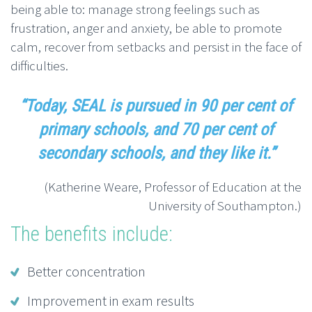
being able to: manage strong feelings such as
frustration, anger and anxiety, be able to promote
calm, recover from setbacks and persist in the face of
difficulties.
“Today, SEAL is pursued in 90 per cent of
primary schools, and 70 per cent of
secondary schools, and they like it.”
(Katherine Weare, Professor of Education at the
University of Southampton.)
The benefits include:
Better concentration
Improvement in exam results