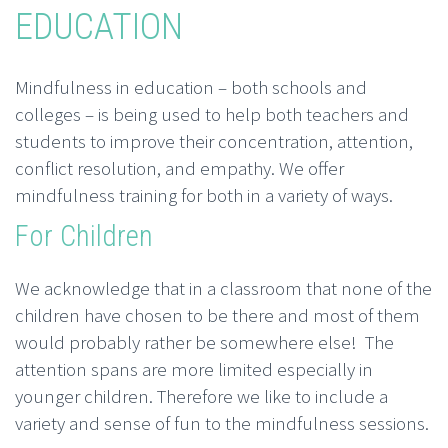
EDUCATION
Mindfulness in education – both schools and
colleges – is being used to help both teachers and
students to improve their concentration, attention,
conflict resolution, and empathy. We offer
mindfulness training for both in a variety of ways.
For Children
We acknowledge that in a classroom that none of the
children have chosen to be there and most of them
would probably rather be somewhere else! The
attention spans are more limited especially in
younger children. Therefore we like to include a
variety and sense of fun to the mindfulness sessions.