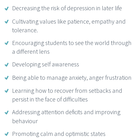
Decreasing the risk of depression in later life
Cultivating values like patience, empathy and
tolerance.
Encouraging students to see the world through
a different lens
Developing self awareness
Being able to manage anxiety, anger frustration
Learning how to recover from setbacks and
persist in the face of difficulties
Addressing attention deficits and improving
behaviour
Promoting calm and optimistic states