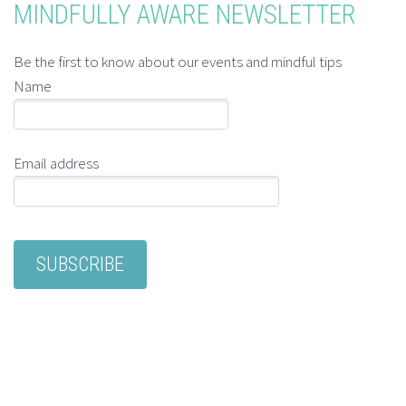
MINDFULLY AWARE NEWSLETTER
Be the first to know about our events and mindful tips
Name
Email address