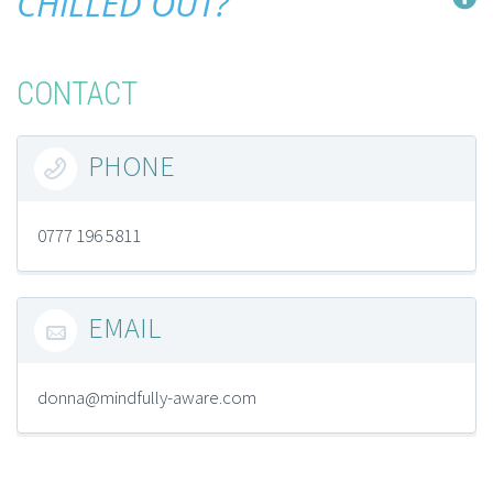
CHILLED OUT?
CONTACT
PHONE

0777 196 5811
EMAIL

donna@mindfully-aware.com