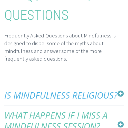
QUESTIONS
Frequently Asked Questions about Mindfulness is
designed to dispel some of the myths about
mindfulness and answer some of the more
frequently asked questions.
IS MINDFULNESS RELIGIOUS?
WHAT HAPPENS IF I MISS A
MINDFULNESS SESSION?