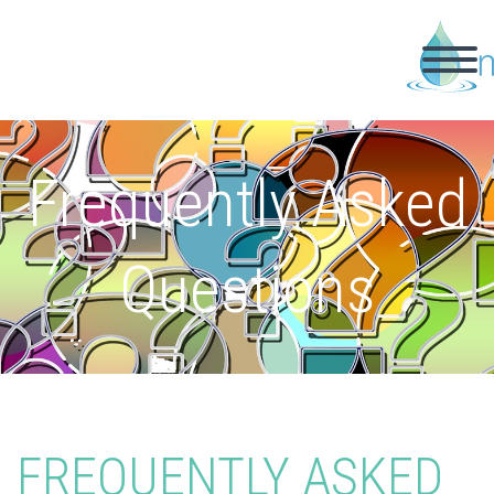
Frequently Asked
Questions
FREQUENTLY ASKED