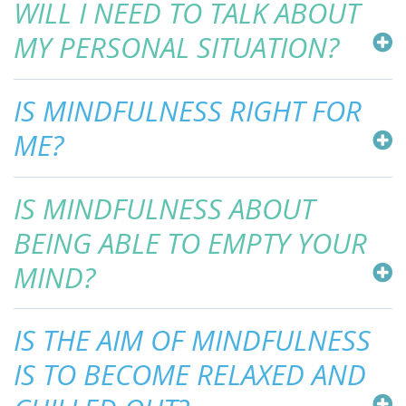
WILL I NEED TO TALK ABOUT
MY PERSONAL SITUATION?
IS MINDFULNESS RIGHT FOR
ME?
IS MINDFULNESS ABOUT
BEING ABLE TO EMPTY YOUR
MIND?
IS THE AIM OF MINDFULNESS
IS TO BECOME RELAXED AND