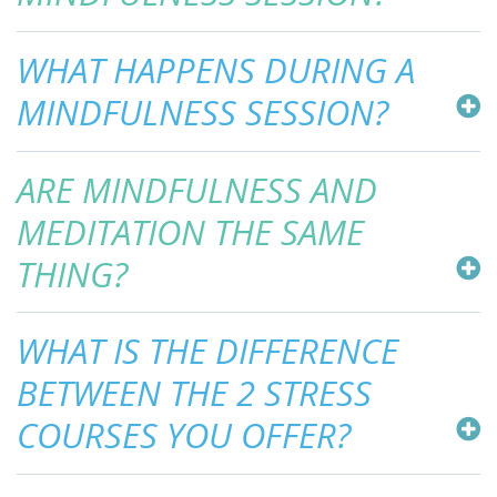
WHAT HAPPENS DURING A
MINDFULNESS SESSION?
ARE MINDFULNESS AND
MEDITATION THE SAME
THING?
WHAT IS THE DIFFERENCE
BETWEEN THE 2 STRESS
COURSES YOU OFFER?