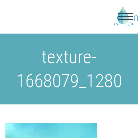
texture-
1668079_1280