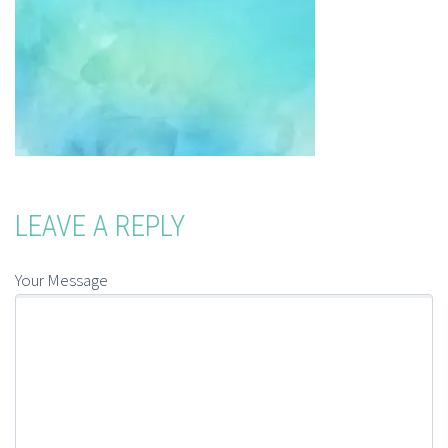
LEAVE A REPLY
Your Message