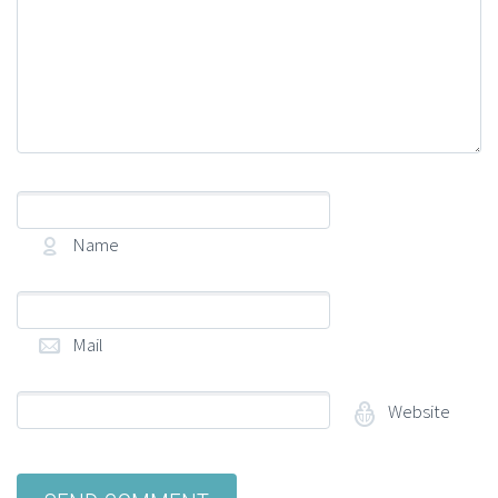
Name
(required)
Mail
(required)
Website