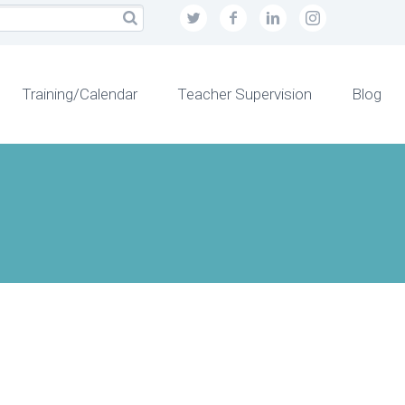
Training/Calendar
Teacher Supervision
Blog