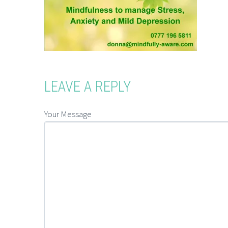
LEAVE A REPLY
Your Message