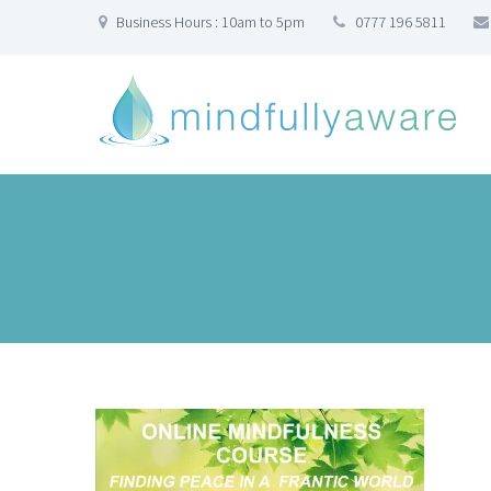
Business Hours : 10am to 5pm
0777 196 5811