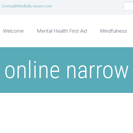
Donna@Mindfully-Aware.com
Welcome
Mental Health First Aid
Mindfulness
online narrow