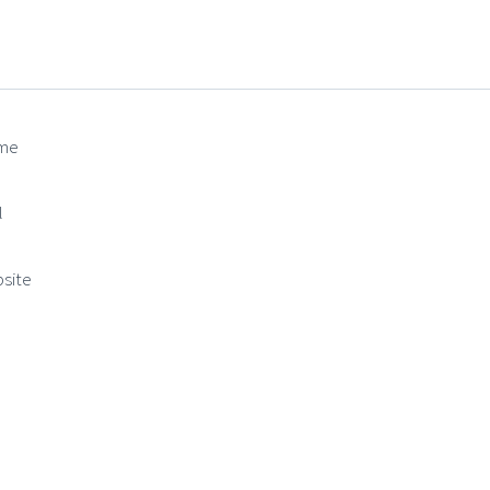
me
(required)
l
(required)
site