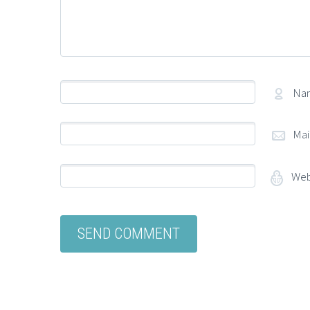
Na
Mai
Web