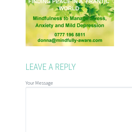
LEAVE A REPLY
Your Message