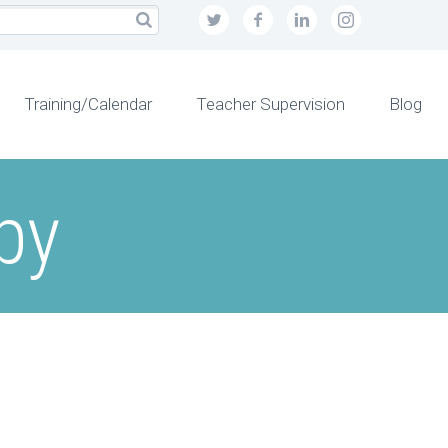
Training/Calendar
Teacher Supervision
Blog
py