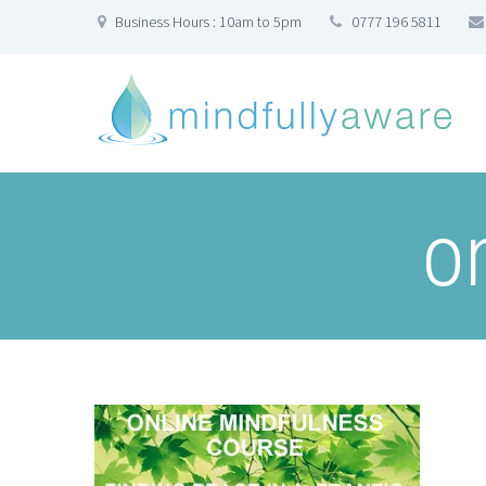
Business Hours : 10am to 5pm
0777 196 5811
o