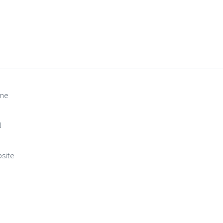
me
(required)
l
(required)
site