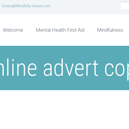
Donna@Mindfully-Aware.com
Welcome
Mental Health First Aid
Mindfulness
nline advert co