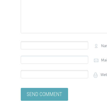
Na
Mai
Web