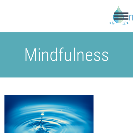
Mindfulness