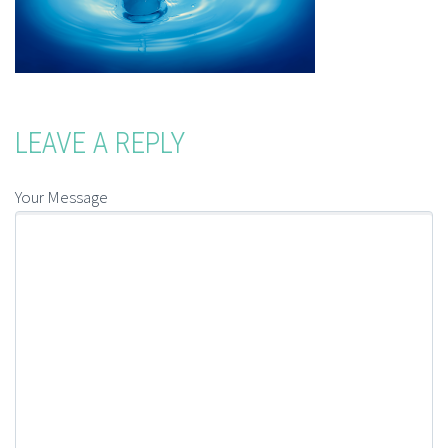
LEAVE A REPLY
Your Message