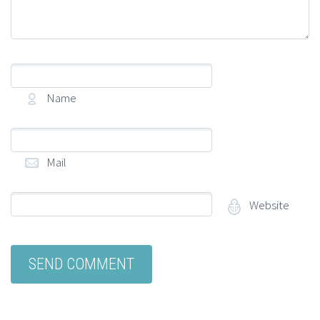
Name
(required)
Mail
(required)
Website