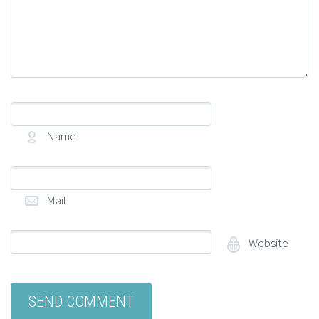
Name
(required)
Mail
(required)
Website