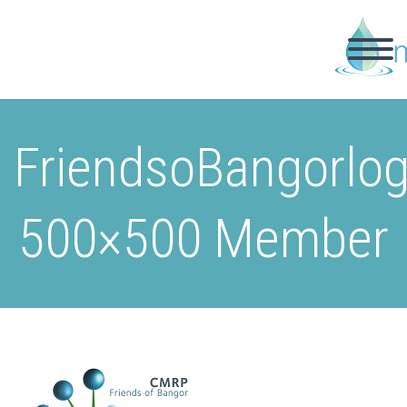
FriendsoBangorlo
500×500 Member