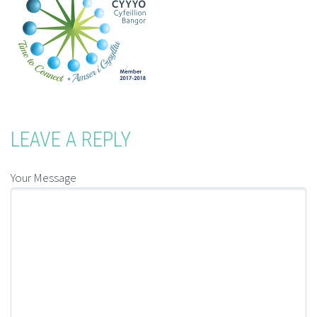
LEAVE A REPLY
Your Message