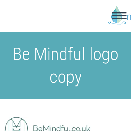
Be Mindful logo
copy