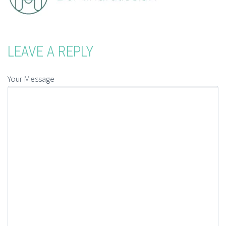
LEAVE A REPLY
Your Message