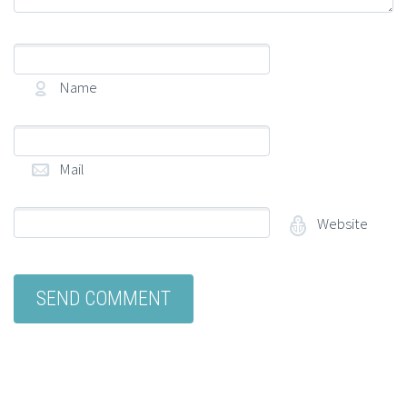
Name
(required)
Mail
(required)
Website