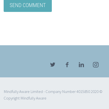
Mindfully Aware Limited - Company Number 4015850 2020 ©
Copyright Mindfully Aware