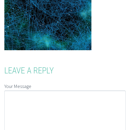
LEAVE A REPLY
Your Message