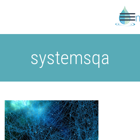
systemsqa