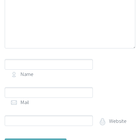
Name
(required)
Mail
(required)
Website