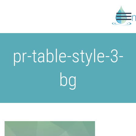
pr-table-style-3-
bg