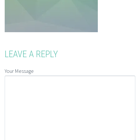
LEAVE A REPLY
Your Message