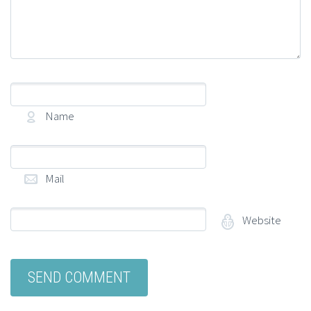
Name
(required)
Mail
(required)
Website