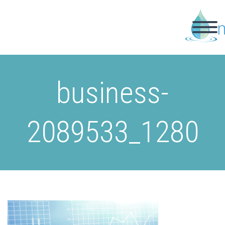
business-
2089533_1280