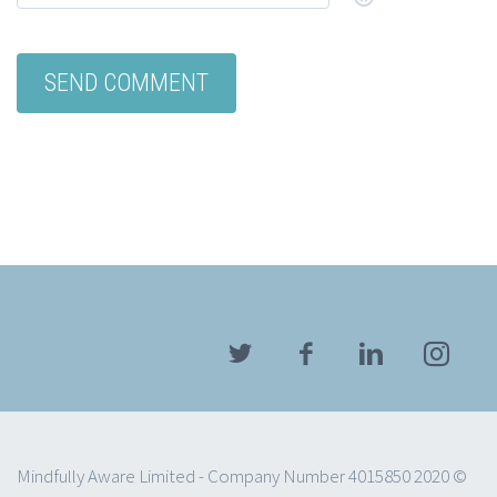
Mindfully Aware Limited - Company Number 4015850 2020 ©