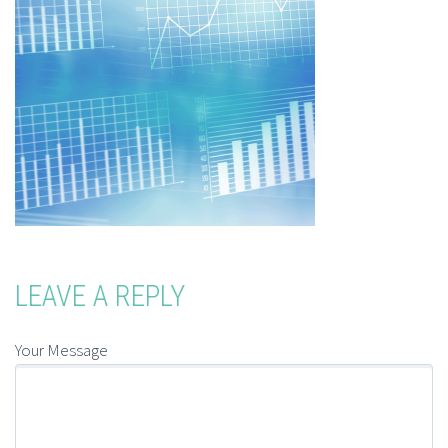
LEAVE A REPLY
Your Message