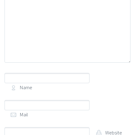
Name
(required)
Mail
(required)
Website