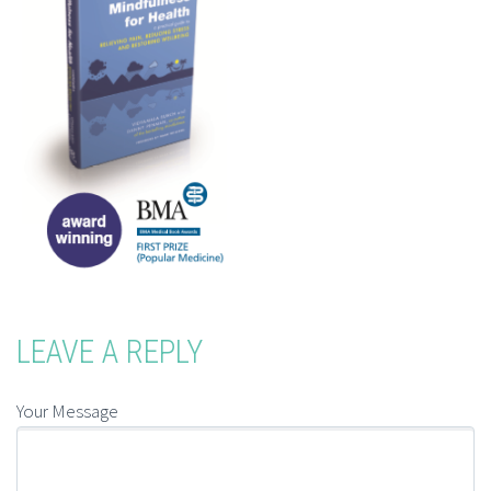
LEAVE A REPLY
Your Message