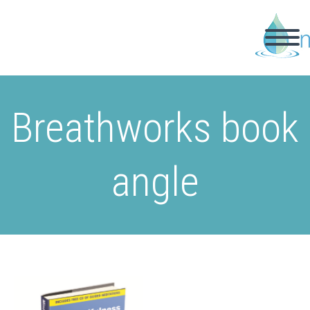
Breathworks book
angle