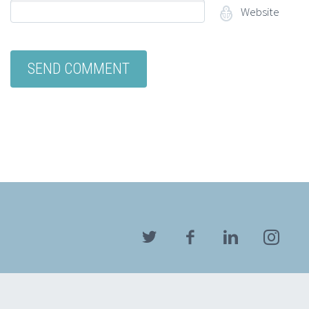
Website