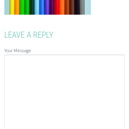
LEAVE A REPLY
Your Message