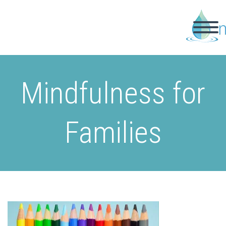
Mindfulness for
Families