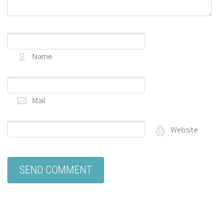
Name
(required)
Mail
(required)
Website