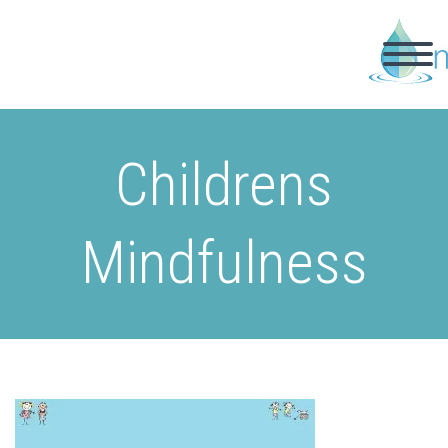
Childrens
Mindfulness