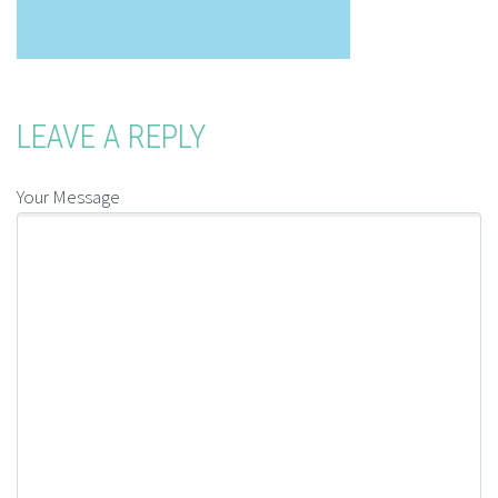
LEAVE A REPLY
Your Message