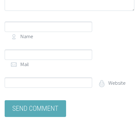
Name
(required)
Mail
(required)
Website