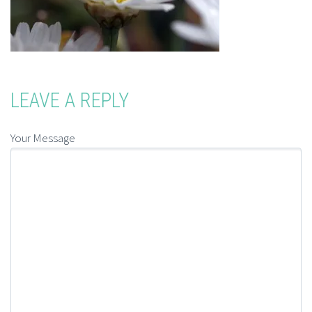
LEAVE A REPLY
Your Message