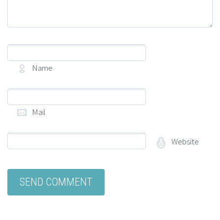
Name
(required)
Mail
(required)
Website