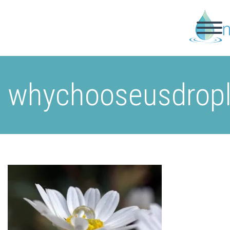
whychooseusdrop