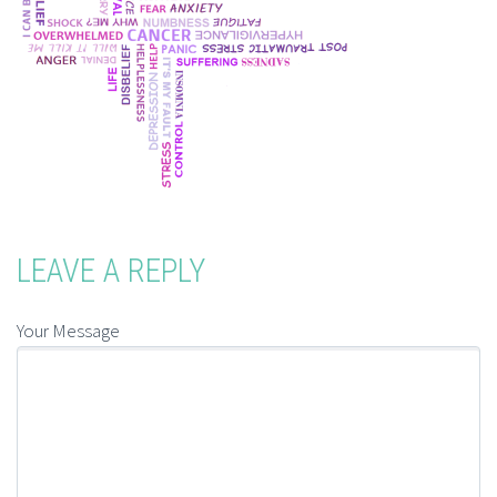
LEAVE A REPLY
Your Message