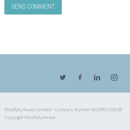
Mindfully Aware Limited - Company Number 4015850 2020 ©
Copyright Mindfully Aware