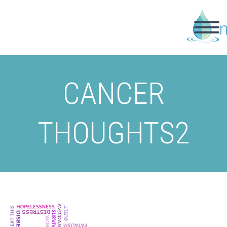
CANCER
THOUGHTS2