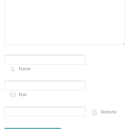
Name
(required)
Mail
(required)
Website