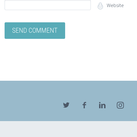
Website