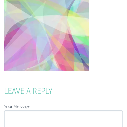
LEAVE A REPLY
Your Message