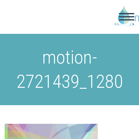
motion-
2721439_1280