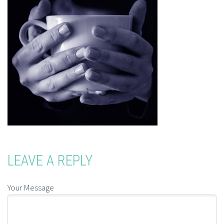
LEAVE A REPLY
Your Message