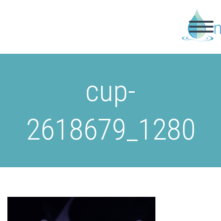
cup-
2618679_1280