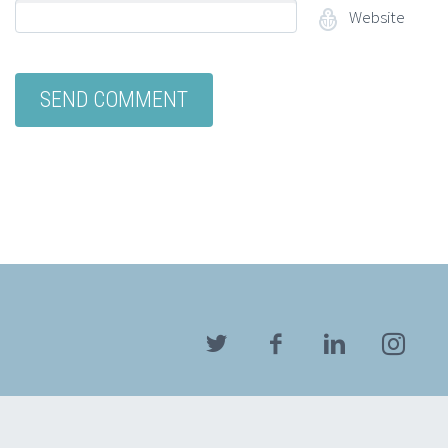
Website