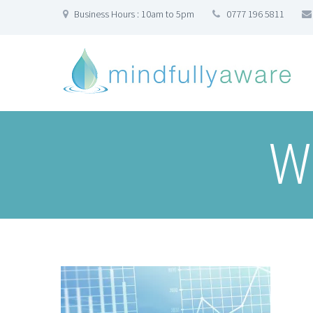
Business Hours : 10am to 5pm
0777 196 5811
W