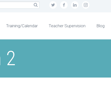
Training/Calendar
Teacher Supervision
Blog
 2