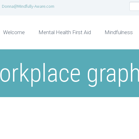
Donna@Mindfully-Aware.com
Welcome
Mental Health First Aid
Mindfulness
orkplace graph