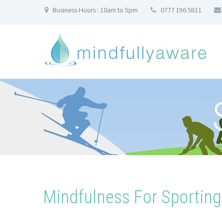
Business Hours : 10am to 5pm
0777 196 5811
Mindfulness For Sportin