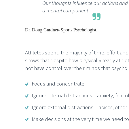
Our thoughts influence our actions an
a mental component
Dr. Doug Gardner- Sports Psychologist.
Athletes spend the majority of time, effort a
shows that despite how physically ready athlet
not have control over their minds that psychol
Focus and concentrate
Ignore internal distractions – anxiety, fear of
Ignore external distractions – noises, other
Make decisions at the very time we need 