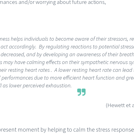
mances and/or worrying about future actions,
ess helps individuals to become aware of their stressors, re
 act accordingly. By regulating reactions to potential stress
is decreased, and by developing an awareness of their breath
ls may have calming effects on their sympathetic nervous sy
eir resting heart rates . A lower resting heart rate can lead 
 performances due to more efficient heart function and gre
l as lower perceived exhaustion.
(Hewett et a
present moment by helping to calm the stress response 