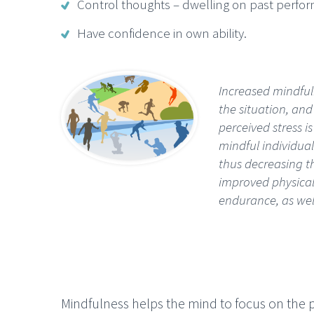
Control thoughts – dwelling on past perfor
Have confidence in own ability.
Increased mindfuln
the situation, and
perceived stress 
mindful individua
thus decreasing th
improved physical
endurance, as wel
Mindfulness helps the mind to focus on the 