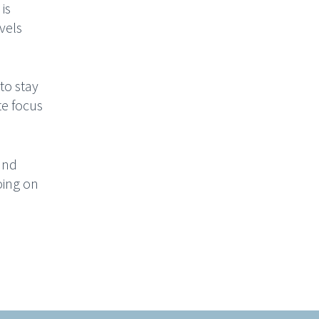
is
vels
 to stay
te focus
and
oing on