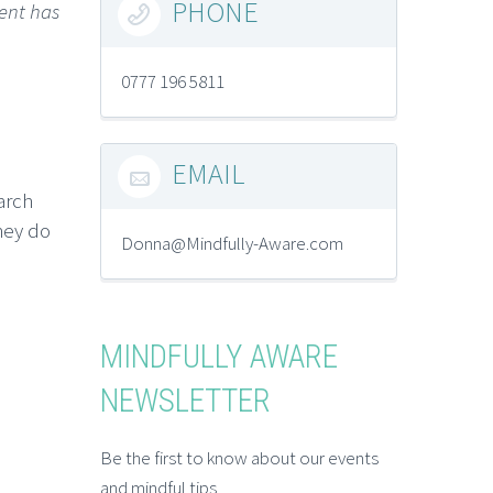
PHONE
ent has

0777 196 5811
EMAIL

arch
hey do
Donna@Mindfully-Aware.com
MINDFULLY AWARE
NEWSLETTER
Be the first to know about our events
and mindful tips