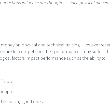
d our actions influence our thoughts… each physical movem
nd money on physical and technical training. However rese
es are for competition, their performances may suffer if t
ogical factors impact performance such as the ability to:
 failure
 people
to be making good ones