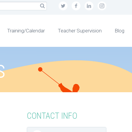
Training/Calendar
Teacher Supervision
Blog
s
CONTACT INFO