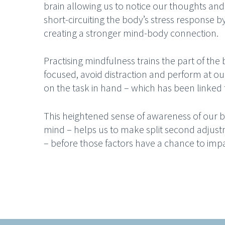
brain allowing us to notice our thoughts and 
short-circuiting the body’s stress response b
creating a stronger mind-body connection.
Practising mindfulness trains the part of the 
focused, avoid distraction and perform at our
on the task in hand – which has been linke
This heightened sense of awareness of ou
mind – helps us to make split second adjust
– before those factors have a chance to im