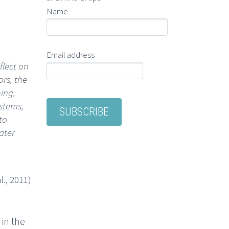
Name
Email address
flect on
ors, the
ing,
stems,
to
ater
l., 2011)
in the