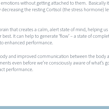
emotions without getting attached to them. Basically it 
y decreasing the resting Cortisol (the stress hormone) le
brain that creates a calm, alert state of mind, helping us
 best. It can help to generate ‘flow’ – a state of comple
d to enhanced performance.
r body and improved communication between the body 
ments even before we’re consciously aware of what’s g
pact performance.