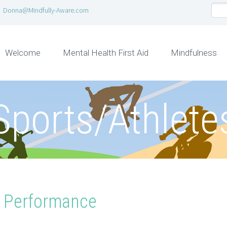
Donna@Mindfully-Aware.com
Welcome
Mental Health First Aid
Mindfulness
Sports/Athlete
g Performance