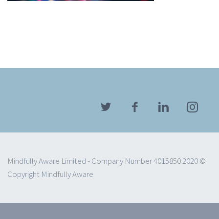
Mindfully Aware Limited - Company Number 4015850 2020 ©
Copyright Mindfully Aware