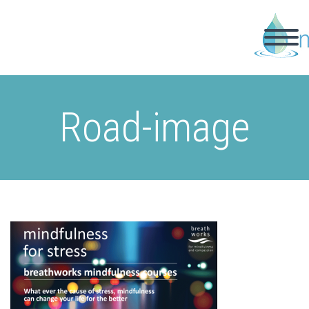
Road-image