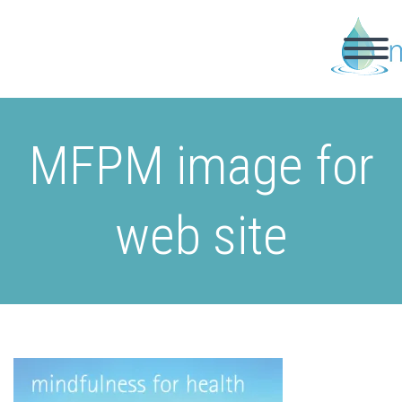
MFPM image for
web site