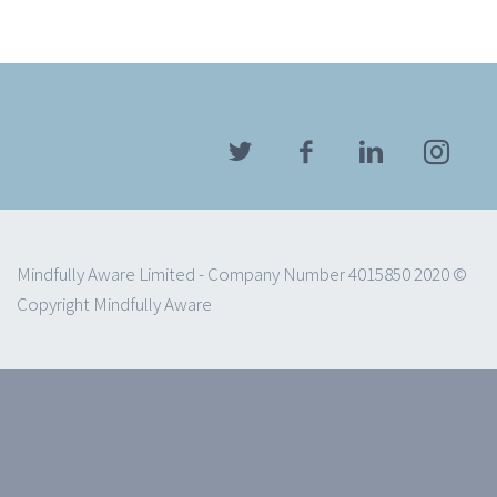
Mindfully Aware Limited - Company Number 4015850 2020 ©
Copyright Mindfully Aware