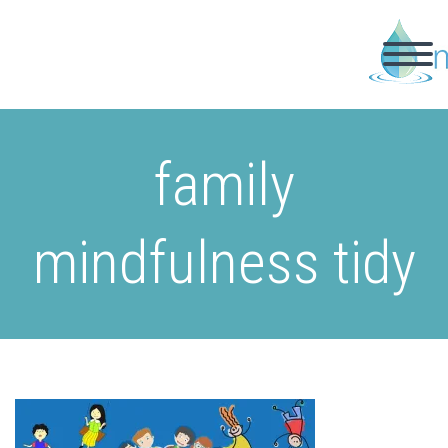
family
mindfulness tidy