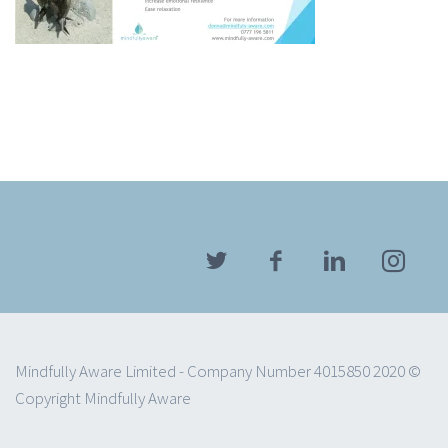
Mindfully Aware Limited - Company Number 4015850 2020 ©
Copyright Mindfully Aware