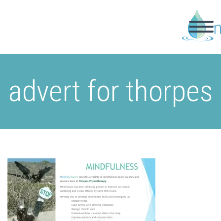
advert for thorpes