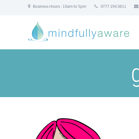
Business Hours : 10am to 5pm
0777 196 5811